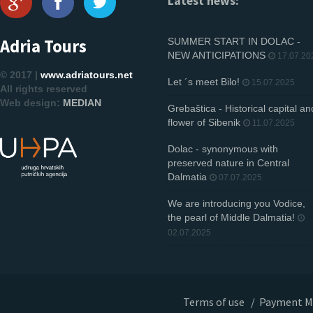
Latest news:
Adria Tours
SUMMER START IN DOLAC -
NEW ANTICIPATIONS
17.07.20
© 2017 |
www.adriatours.net
Let ´s meet Bilo!
15.07.2025
All rights reserved
Web design:
MEDIAN
Grebaštica - Historical capital an
flower of Sibenik
11.07.2025
Dolac - synonymous with
preserved nature in Central
Dalmatia
07.07.2025
We are introducing you Vodice,
the pearl of Middle Dalmatia!
02.07.2025
Terms of use
/
Payment M