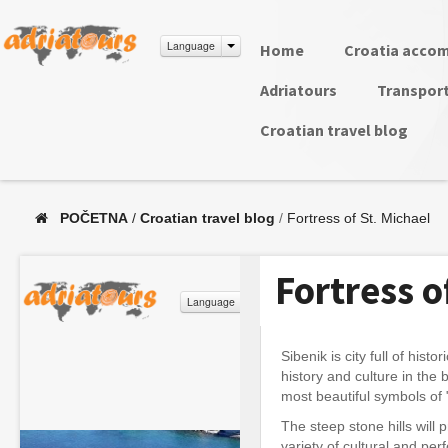
Language
Home
Croatia acco
Adriatours
Transpor
Croatian travel blog
POČETNA
/
Croatian travel blog
/
Fortress of St. Michael
Fortress o
Sibenik is city full of his
history and culture in the 
most beautiful symbols of 
The steep stone hills will
variety of cultural and pe