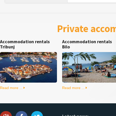
Private acco
Accommodation rentals
Accommodation rentals
Tribunj
Bilo
Read more ...
Read more ...