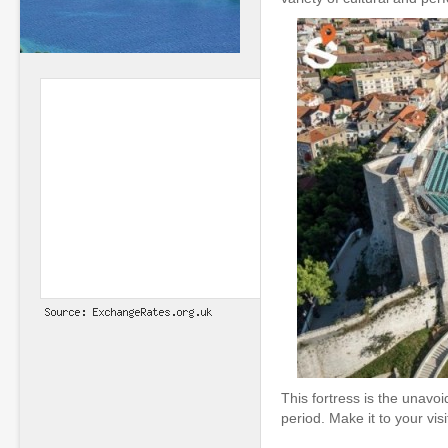
This fortress is the unavo
period. Make it to your vis