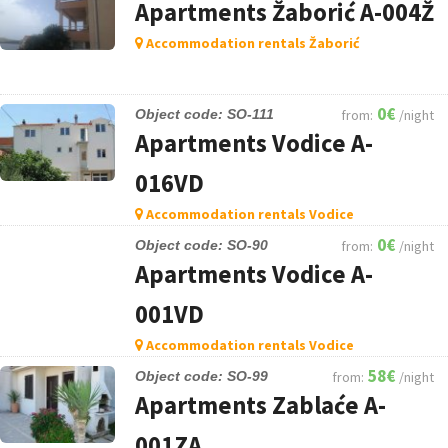
Apartments Žaborić A-004Ž
Accommodation rentals Žaborić
0€
Object code: SO-111
from:
/night
Apartments Vodice A-
016VD
Accommodation rentals Vodice
0€
Object code: SO-90
from:
/night
Apartments Vodice A-
001VD
Accommodation rentals Vodice
58€
Object code: SO-99
from:
/night
Apartments Zablaće A-
001ZA