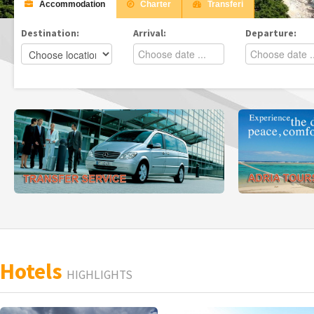
Accommodation
Charter
Transferi
Destination:
Arrival:
Departure:
Hotels
HIGHLIGHTS