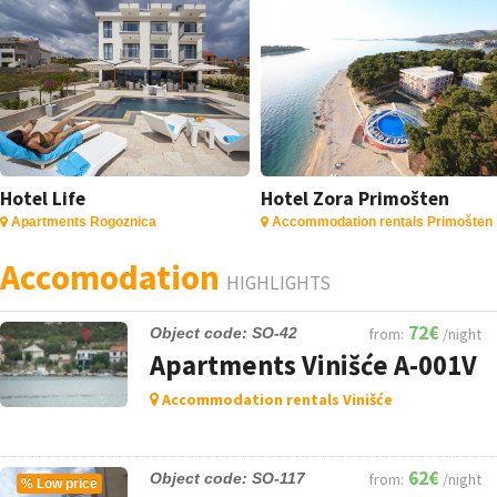
Hotel Life
Hotel Zora Primošten
Apartments Rogoznica
Accommodation rentals Primošten
Accomodation
HIGHLIGHTS
72€
Object code: SO-42
from:
/night
Apartments Vinišće A-001V
Accommodation rentals Vinišće
62€
Object code: SO-117
from:
/night
%
Low price