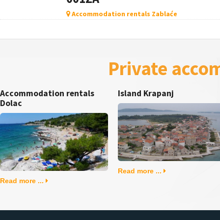
Accommodation rentals Zablaće
Private acco
Accommodation rentals
Island Krapanj
Dolac
Read more ...
Read more ...