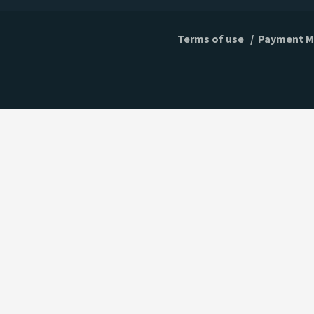
Terms of use
/
Payment M