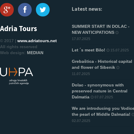
Latest news:
Adria Tours
SUMMER START IN DOLAC -
NEW ANTICIPATIONS
17.07.2025
© 2017 |
www.adriatours.net
All rights reserved
Let ´s meet Bilo!
15.07.2025
Web design:
MEDIAN
Grebaštica - Historical capital
and flower of Sibenik
11.07.2025
Dolac - synonymous with
preserved nature in Central
Dalmatia
07.07.2025
We are introducing you Vodice
the pearl of Middle Dalmatia!
02.07.2025