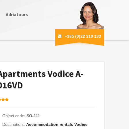
Adriatours
+385 (0)22 310 133
Apartments Vodice A-
016VD
Object code:
SO-111
Destination::
Accommodation rentals Vodice