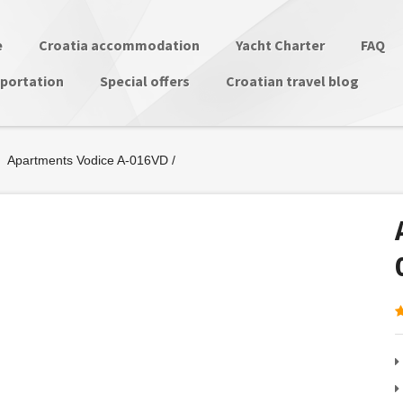
e
Croatia accommodation
Yacht Charter
FAQ
portation
Special offers
Croatian travel blog
Apartments Vodice A-016VD
/