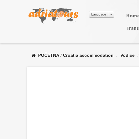
Language
Hom
Trans
POČETNA
/
Croatia accommodation
/
Vodice
/