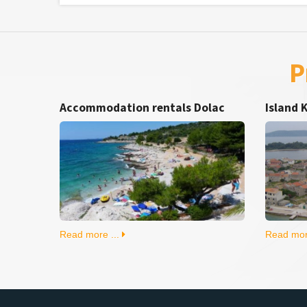
P
Accommodation rentals Dolac
Island 
Read more ...
Read mor