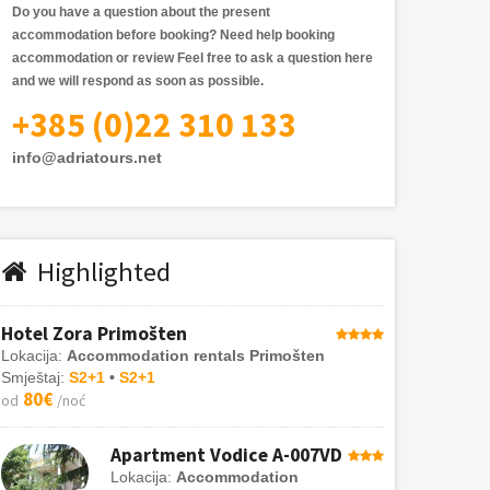
Do you have a question about the present
accommodation before booking? Need help booking
accommodation or review
Feel free to ask a question here
and we will respond as soon as possible.
+385 (0)22 310 133
info@adriatours.net
Highlighted
Hotel Zora Primošten
Lokacija:
Accommodation rentals Primošten
Smještaj:
S2+1
•
S2+1
80€
od
/noć
Apartment Vodice A-007VD
Lokacija:
Accommodation