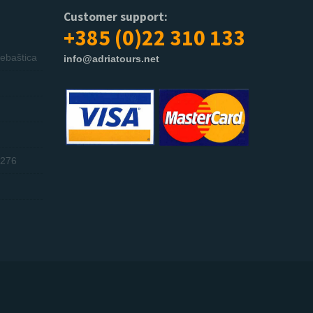
Customer support:
+385 (0)22 310 133
ebaštica
info@adriatours.net
276