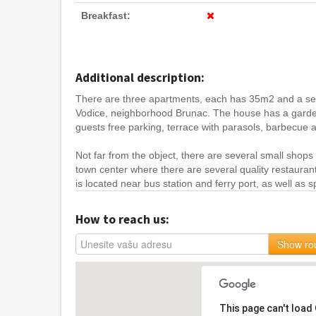
Breakfast:
Additional description:
There are three apartments, each has 35m2 and a sepa
Vodice, neighborhood Brunac. The house has a garde
guests free parking, terrace with parasols, barbecue
Not far from the object, there are several small shops
town center where there are several quality restauran
is located near bus station and ferry port, as well as spo
How to reach us:
Show ro
This page can't load