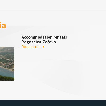
ia
Accommodation rentals
Rogoznica-Zečevo
Read more ...