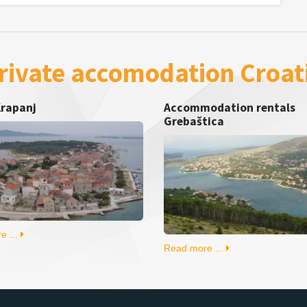
rivate accomodation Croat
Krapanj
Accommodation rentals
Grebaštica
e ...
Read more ...