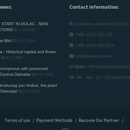
news:
Contact information:
START IN DOLAC - NEW
:
Grebaštica donja bb 22010 Gr
ATIONS
17.07.2025
:
+385 (0)22 310 133
et Bilo!
15.07.2025
:
+385 (0)91 420 0115
 - Historical capital and flower
:
info@adriatours.net
k
11.07.2025
IBAN:
HR5724840081106832
synonymous with preserved
 Central Dalmatia
07.07.2025
:
HR – AB – 22 - 15010005759
troducing you Vodice, the pearl
 Dalmatia!
02.07.2025
Terms of use
/
Payment Methods
/
Become Our Partner
/