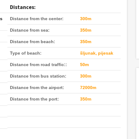
Distances:
ls
Distance from the center:
300m
Distance from sea:
350m
Distance from beach:
350m
Type of beach:
šljunak, pijesak
Distance from road traffic::
50m
Distance from bus station:
300m
Distance from the airport:
72000m
Distance from the port:
350m