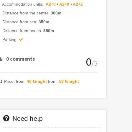
Accommodation units::
A2+0
•
A2+0
•
A2+2
Distance from the center:
300m
Distance from sea:
350m
Distance from beach:
350m
Parking:
0
0 comments
/5
Price: from:
40 €/night
from:
58 €/night
Need help