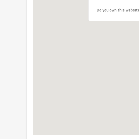
Do you own this websit