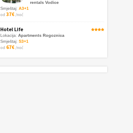
rentals Vodice
Smještaj:
A3+1
37€
od
/noć
Hotel Life
Lokacija:
Apartments Rogoznica
Smještaj:
S3+1
67€
od
/noć