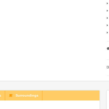
s
Surroundings