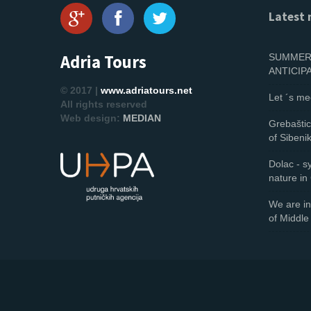
Latest 
Adria Tours
SUMMER 
ANTICIP
© 2017 |
www.adriatours.net
Let ´s me
All rights reserved
Web design:
MEDIAN
Grebaštica
of Sibeni
Dolac - 
nature in
We are in
of Middle