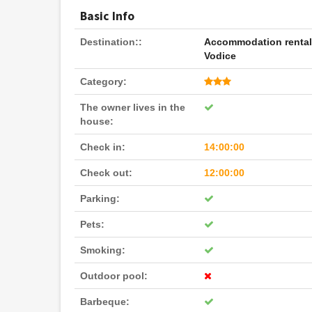
Basic Info
Destination::
Accommodation renta
Vodice
Category:
The owner lives in the
house:
Check in:
14:00:00
Check out:
12:00:00
Parking:
Pets:
Smoking:
Outdoor pool:
Barbeque: