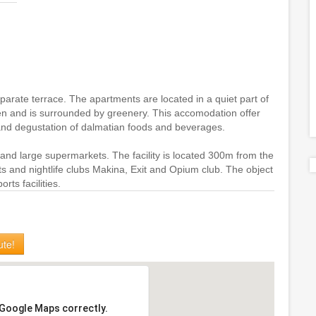
rate terrace. The apartments are located in a quiet part of
n and is surrounded by greenery. This accomodation offer
 and degustation of dalmatian foods and beverages.
 and large supermarkets. The facility is located 300m from the
ts and nightlife clubs Makina, Exit and Opium club. The object
rts facilities.
ute!
 Google Maps correctly.