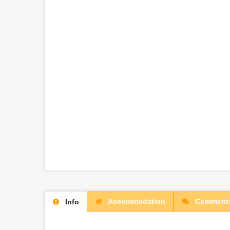
Accommodation
Comment
Info